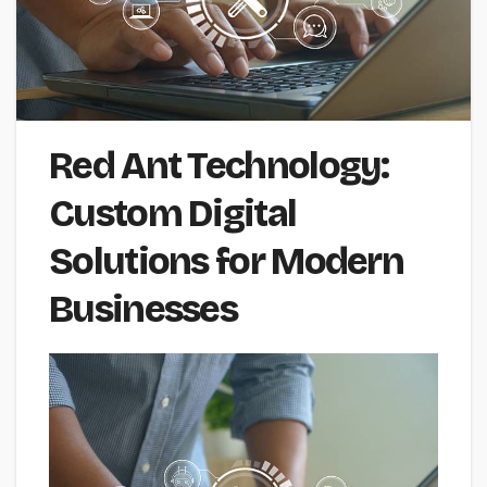
Red Ant Technology:
Custom Digital
Solutions for Modern
Businesses