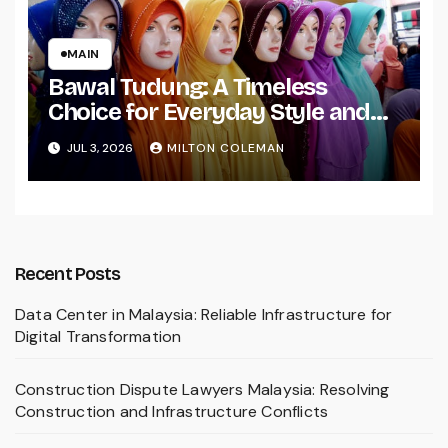
MAIN
Bawal Tudung: A Timeless
Choice for Everyday Style and
Comfort
JUL 3, 2026
MILTON COLEMAN
Recent Posts
Data Center in Malaysia: Reliable Infrastructure for
Digital Transformation
Construction Dispute Lawyers Malaysia: Resolving
Construction and Infrastructure Conflicts