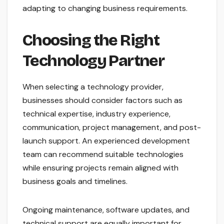
adapting to changing business requirements.
Choosing the Right
Technology Partner
When selecting a technology provider,
businesses should consider factors such as
technical expertise, industry experience,
communication, project management, and post-
launch support. An experienced development
team can recommend suitable technologies
while ensuring projects remain aligned with
business goals and timelines.
Ongoing maintenance, software updates, and
technical support are equally important for