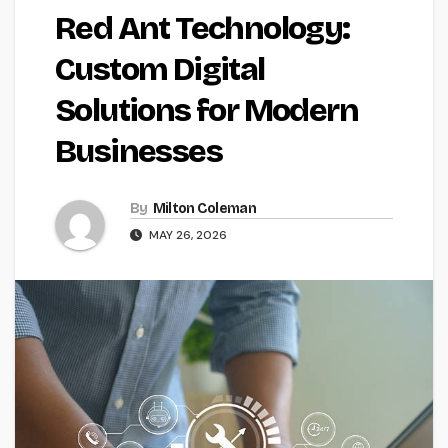
Red Ant Technology:
Custom Digital
Solutions for Modern
Businesses
By
Milton Coleman
MAY 26, 2026