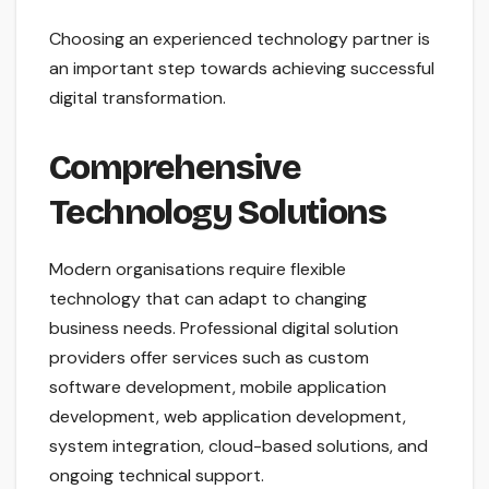
Choosing an experienced technology partner is
an important step towards achieving successful
digital transformation.
Comprehensive
Technology Solutions
Modern organisations require flexible
technology that can adapt to changing
business needs. Professional digital solution
providers offer services such as custom
software development, mobile application
development, web application development,
system integration, cloud-based solutions, and
ongoing technical support.