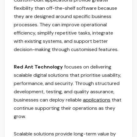
flexibility than off-the-shelf software because
they are designed around specific business
processes. They can improve operational
efficiency, simplify repetitive tasks, integrate
with existing systems, and support better
decision-making through customised features.
Red Ant Technology
focuses on delivering
scalable digital solutions that prioritise usability,
performance, and security. Through structured
development, testing, and quality assurance,
businesses can deploy reliable
applications
that
continue supporting their operations as they
grow.
Scalable solutions provide long-term value by