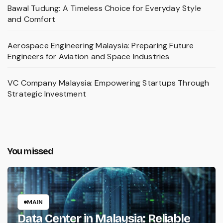
Bawal Tudung: A Timeless Choice for Everyday Style
and Comfort
Aerospace Engineering Malaysia: Preparing Future
Engineers for Aviation and Space Industries
VC Company Malaysia: Empowering Startups Through
Strategic Investment
You missed
MAIN
Data Center in Malaysia: Reliable