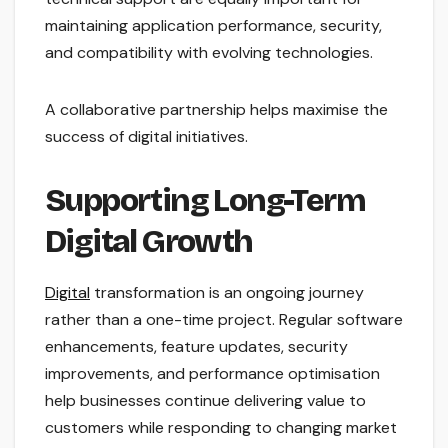
maintaining application performance, security,
and compatibility with evolving technologies.
A collaborative partnership helps maximise the
success of digital initiatives.
Supporting Long-Term
Digital Growth
Digital
transformation is an ongoing journey
rather than a one-time project. Regular software
enhancements, feature updates, security
improvements, and performance optimisation
help businesses continue delivering value to
customers while responding to changing market