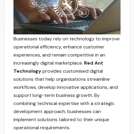
Businesses today rely on technology to improve
operational efficiency, enhance customer
experiences, and remain competitive in an
increasingly digital marketplace.
Red Ant
Technology
provides customised digital
solutions that help organisations streamline
workflows, develop innovative applications, and
support long-term business growth. By
combining technical expertise with a strategic
development approach, businesses can
implement solutions tailored to their unique
operational requirements.