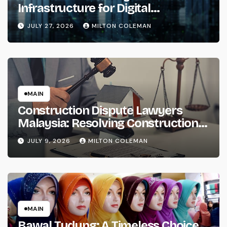
Infrastructure for Digital
Transformation
JULY 27, 2026
MILTON COLEMAN
MAIN
Construction Dispute Lawyers
Malaysia: Resolving Construction
and Infrastructure Conflicts
JULY 9, 2026
MILTON COLEMAN
MAIN
Bawal Tudung: A Timeless Choice