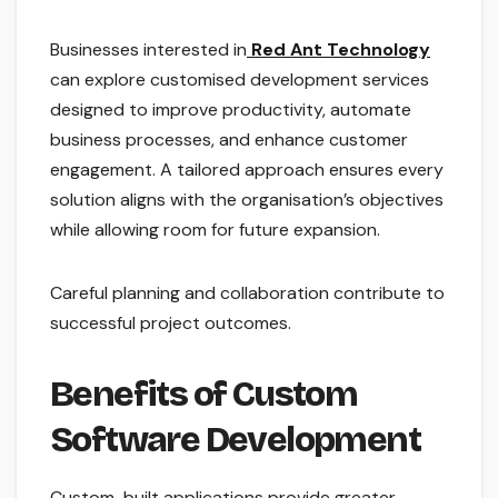
Businesses interested in
Red Ant Technology
can explore customised development services
designed to improve productivity, automate
business processes, and enhance customer
engagement. A tailored approach ensures every
solution aligns with the organisation’s objectives
while allowing room for future expansion.
Careful planning and collaboration contribute to
successful project outcomes.
Benefits of Custom
Software Development
Custom-built applications provide greater