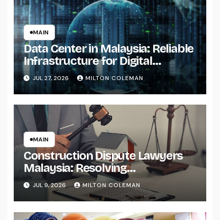
MAIN
Data Center in Malaysia: Reliable
Infrastructure for Digital
Transformation
JUL 27, 2026
MILTON COLEMAN
MAIN
Construction Dispute Lawyers
Malaysia: Resolving
Construction and Infrastructure
JUL 9, 2026
MILTON COLEMAN
Conflicts