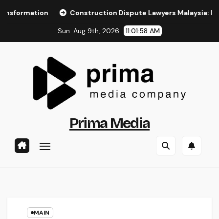
Skip
ion
Construction Dispute Lawyers Malaysia: Resolving Con
to
Sun. Aug 9th, 2026
11:01:59 AM
content
Prima Media
MAIN