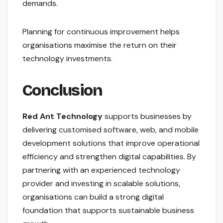
demands.
Planning for continuous improvement helps
organisations maximise the return on their
technology investments.
Conclusion
Red Ant Technology
supports businesses by
delivering customised software, web, and mobile
development solutions that improve operational
efficiency and strengthen digital capabilities. By
partnering with an experienced technology
provider and investing in scalable solutions,
organisations can build a strong digital
foundation that supports sustainable business