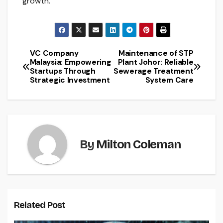
growth.
VC Company
Maintenance of STP
Post
Malaysia: Empowering
Plant Johor: Reliable
Startups Through
Sewerage Treatment
navigation
Strategic Investment
System Care
By
Milton Coleman
Related Post