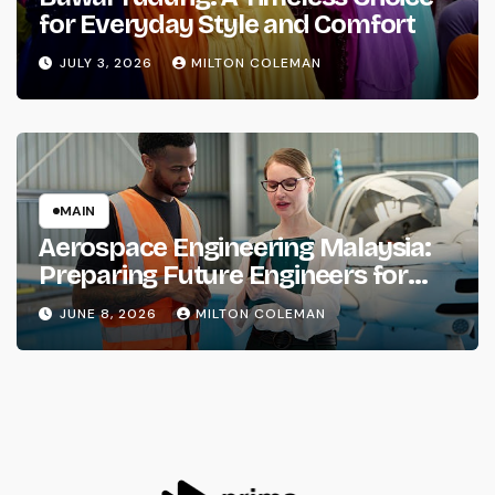
for Everyday Style and Comfort
JULY 3, 2026
MILTON COLEMAN
MAIN
Aerospace Engineering Malaysia:
Preparing Future Engineers for
Aviation and Space Industries
JUNE 8, 2026
MILTON COLEMAN