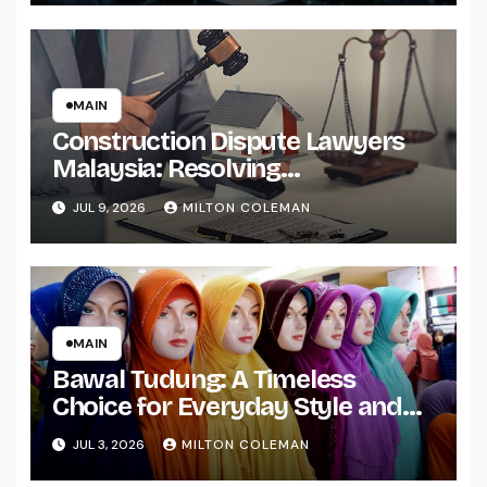
MAIN
Construction Dispute Lawyers
Malaysia: Resolving
Construction and Infrastructure
JUL 9, 2026
MILTON COLEMAN
Conflicts
MAIN
Bawal Tudung: A Timeless
Choice for Everyday Style and
Comfort
JUL 3, 2026
MILTON COLEMAN