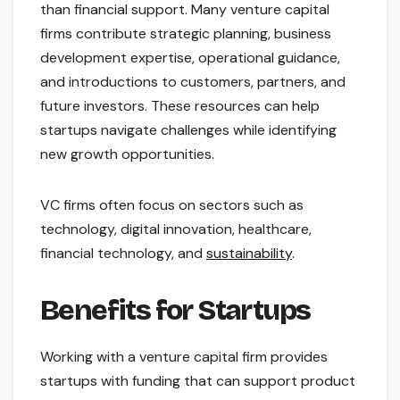
than financial support. Many venture capital
firms contribute strategic planning, business
development expertise, operational guidance,
and introductions to customers, partners, and
future investors. These resources can help
startups navigate challenges while identifying
new growth opportunities.
VC firms often focus on sectors such as
technology, digital innovation, healthcare,
financial technology, and
sustainability
.
Benefits for Startups
Working with a venture capital firm provides
startups with funding that can support product