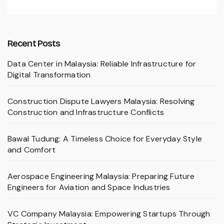
Recent Posts
Data Center in Malaysia: Reliable Infrastructure for
Digital Transformation
Construction Dispute Lawyers Malaysia: Resolving
Construction and Infrastructure Conflicts
Bawal Tudung: A Timeless Choice for Everyday Style
and Comfort
Aerospace Engineering Malaysia: Preparing Future
Engineers for Aviation and Space Industries
VC Company Malaysia: Empowering Startups Through