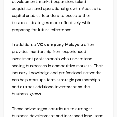
development, market expansion, talent
acquisition, and operational growth. Access to
capital enables founders to execute their
business strategies more effectively while
preparing for future milestones.
In addition, a
VC company Malaysia
often
provides mentorship from experienced
investment professionals who understand
scaling businesses in competitive markets. Their
industry knowledge and professional networks
can help startups form strategic partnerships
and attract additional investment as the
business grows.
These advantages contribute to stronger
business development and increased long-term