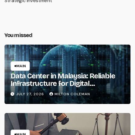
Strategic Investment
You missed
MAIN
Data Center in Malaysia: Reliable
Infrastructure for Digital
Transformation
JULY 27, 2026
MILTON COLEMAN
MAIN