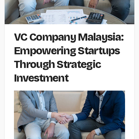
VC Company Malaysia:
Empowering Startups
Through Strategic
Investment