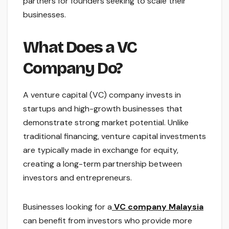
partners for founders seeking to scale their
businesses.
What Does a VC
Company Do?
A venture capital (VC) company invests in
startups and high-growth businesses that
demonstrate strong market potential. Unlike
traditional financing, venture capital investments
are typically made in exchange for equity,
creating a long-term partnership between
investors and entrepreneurs.
Businesses looking for a
VC company Malaysia
can benefit from investors who provide more