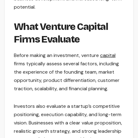
potential.
What Venture Capital
Firms Evaluate
Before making an investment, venture
capital
firms typically assess several factors, including
the experience of the founding team, market
opportunity, product differentiation, customer
traction, scalability, and financial planning.
Investors also evaluate a startup’s competitive
positioning, execution capability, and long-term
vision. Businesses with a clear value proposition,
realistic growth strategy, and strong leadership