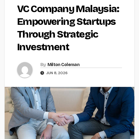
VC Company Malaysia:
Empowering Startups
Through Strategic
Investment
By
Milton Coleman
JUN 8, 2026