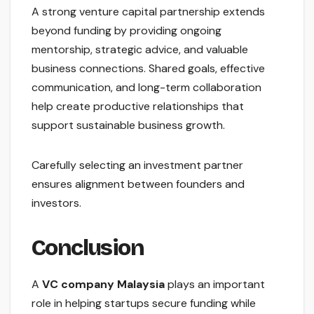
A strong venture capital partnership extends
beyond funding by providing ongoing
mentorship, strategic advice, and valuable
business connections. Shared goals, effective
communication, and long-term collaboration
help create productive relationships that
support sustainable business growth.
Carefully selecting an investment partner
ensures alignment between founders and
investors.
Conclusion
A
VC company Malaysia
plays an important
role in helping startups secure funding while