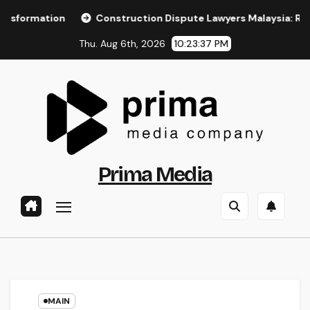
Skip
on
Construction Dispute Lawyers Malaysia: Resolving Cons
to
Thu. Aug 6th, 2026
10:23:38 PM
content
Prima Media
MAIN