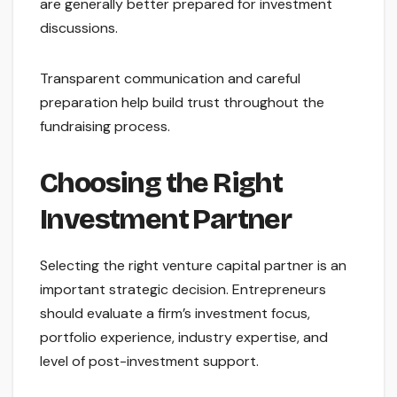
are generally better prepared for investment
discussions.
Transparent communication and careful
preparation help build trust throughout the
fundraising process.
Choosing the Right
Investment Partner
Selecting the right venture capital partner is an
important strategic decision. Entrepreneurs
should evaluate a firm’s investment focus,
portfolio experience, industry expertise, and
level of post-investment support.