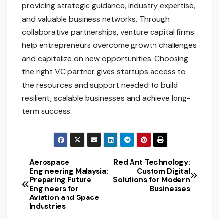
providing strategic guidance, industry expertise,
and valuable business networks. Through
collaborative partnerships, venture capital firms
help entrepreneurs overcome growth challenges
and capitalize on new opportunities. Choosing
the right VC partner gives startups access to
the resources and support needed to build
resilient, scalable businesses and achieve long-
term success.
Aerospace
Red Ant Technology:
Post
Engineering Malaysia:
Custom Digital
Preparing Future
Solutions for Modern
navigation
Engineers for
Businesses
Aviation and Space
Industries