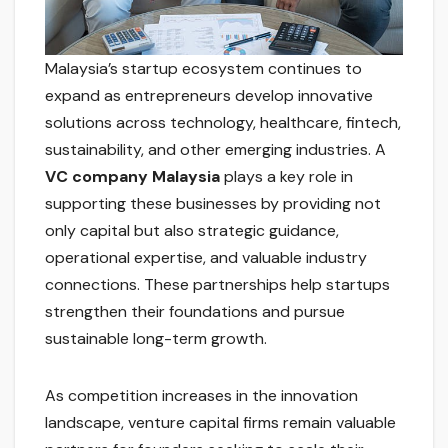
Malaysia’s startup ecosystem continues to
expand as entrepreneurs develop innovative
solutions across technology, healthcare, fintech,
sustainability, and other emerging industries. A
VC company Malaysia
plays a key role in
supporting these businesses by providing not
only capital but also strategic guidance,
operational expertise, and valuable industry
connections. These partnerships help startups
strengthen their foundations and pursue
sustainable long-term growth.
As competition increases in the innovation
landscape, venture capital firms remain valuable