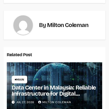
By
Milton Coleman
Related Post
MAIN
Data Center in Malaysia: Reliable
Infrastructure for Digital
Transformation
JUL 27, 2026
MILTON COLEMAN