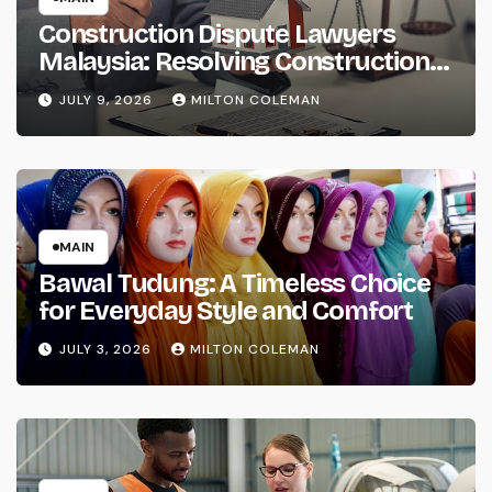
Construction Dispute Lawyers
Malaysia: Resolving Construction
and Infrastructure Conflicts
JULY 9, 2026
MILTON COLEMAN
MAIN
Bawal Tudung: A Timeless Choice
for Everyday Style and Comfort
JULY 3, 2026
MILTON COLEMAN