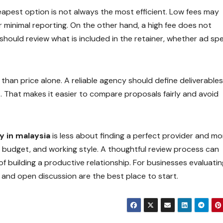
heapest option is not always the most efficient. Low fees may
r minimal reporting. On the other hand, a high fee does not
should review what is included in the retainer, whether ad spe
than price alone. A reliable agency should define deliverables
t. That makes it easier to compare proposals fairly and avoid
y in malaysia
is less about finding a perfect provider and mo
 budget, and working style. A thoughtful review process can
building a productive relationship. For businesses evaluatin
s, and open discussion are the best place to start.