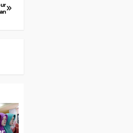
pur
nan
or