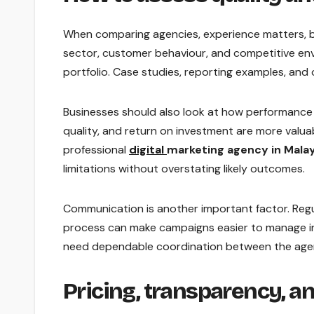
When comparing agencies, experience matters, 
sector, customer behaviour, and competitive en
portfolio. Case studies, reporting examples, an
Businesses should also look at how performance is
quality, and return on investment are more valua
professional
digital
marketing agency in Malay
limitations without overstating likely outcomes.
Communication is another important factor. Regu
process can make campaigns easier to manage int
need dependable coordination between the age
Pricing, transparency, a