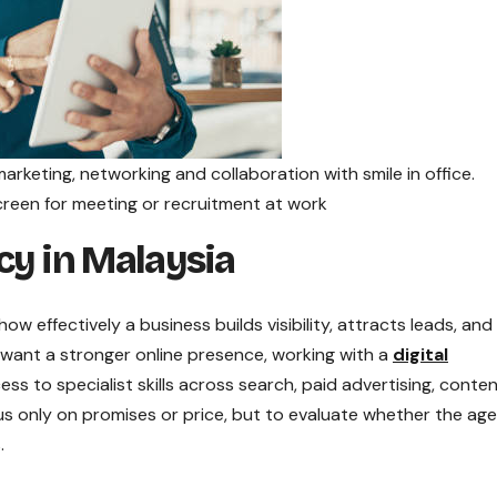
arketing, networking and collaboration with smile in office.
reen for meeting or recruitment at work
cy in Malaysia
w effectively a business builds visibility, attracts leads, and
want a stronger online presence, working with a
digital
ss to specialist skills across search, paid advertising, conten
cus only on promises or price, but to evaluate whether the ag
.