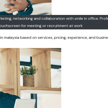
eting, networking and collaboration with smile in office. Prof
ouchscreen for meeting or recruitment at work
 malaysia based on services, pricing, experience, and busines