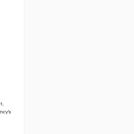
t,
ency’s