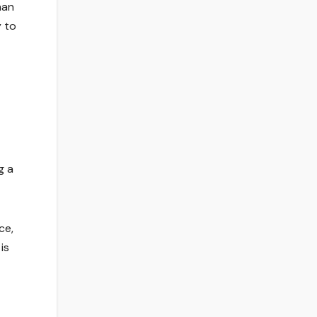
han
y to
g a
ce,
is