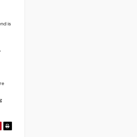
nd is
,
re
g