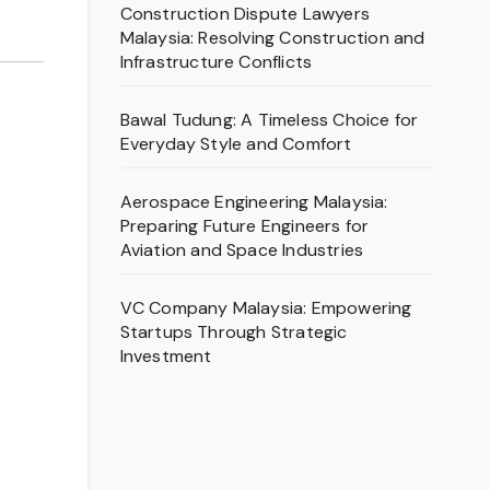
Construction Dispute Lawyers
Malaysia: Resolving Construction and
Infrastructure Conflicts
Bawal Tudung: A Timeless Choice for
Everyday Style and Comfort
Aerospace Engineering Malaysia:
Preparing Future Engineers for
Aviation and Space Industries
VC Company Malaysia: Empowering
Startups Through Strategic
Investment