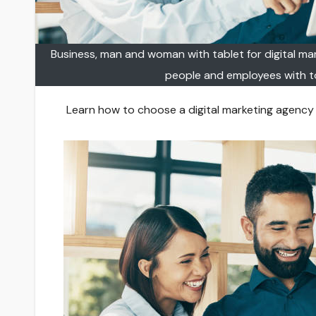
Business, man and woman with tablet for digital mark
people and employees with t
Learn how to choose a digital marketing agency in