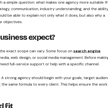
th a simple question: what makes one agency more suitable t
egy, communication, industry understanding, and the abilit
ld be able to explain not only what it does, but also why a
r objectives.
business expect?
ut the exact scope can vary. Some focus on
search engine
d media, web design, or social media management. Before makin
need full-service support or help with a specific channel.
d. A strong agency should begin with your goals, target audien
 the same formula to every client. This helps ensure the work 
.
 fit