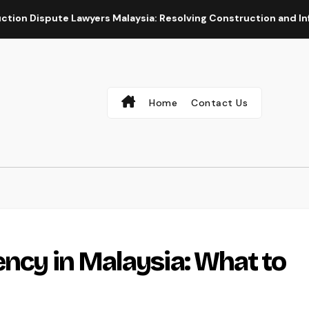
 Lawyers Malaysia: Resolving Construction and Infrastructure 
Home
Contact Us
ency in Malaysia: What to