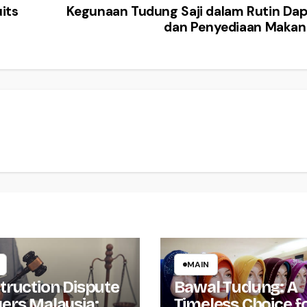
its
Kegunaan Tudung Saji dalam Rutin Da
dan Penyediaan Maka
MAIN
truction Dispute
Bawal Tudung: A
ers Malaysia:
Timeless Choice f