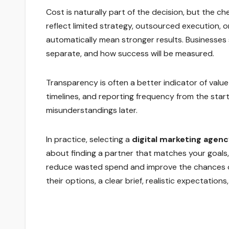
Cost is naturally part of the decision, but the c
reflect limited strategy, outsourced execution, o
automatically mean stronger results. Businesses 
separate, and how success will be measured.
Transparency is often a better indicator of value 
timelines, and reporting frequency from the star
misunderstandings later.
In practice, selecting a
digital marketing agenc
about finding a partner that matches your goals,
reduce wasted spend and improve the chances of 
their options, a clear brief, realistic expectation