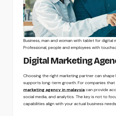
Business, man and woman with tablet for digital m
Professional, people and employees with touchsc
Digital Marketing Agen
Choosing the right marketing partner can shape ho
supports long-term growth. For companies that 
marketing agency in malaysia
can provide acce
social media, and analytics. The key is not to fo
capabilities align with your actual business needs