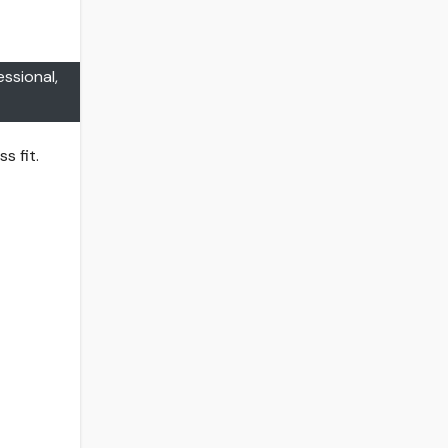
essional,
s fit.