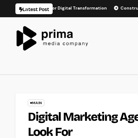
Skip
astructure for Digital Transformation
Construction Dispute
Latest Post
to
content
MAIN
Digital Marketing Ag
Look For