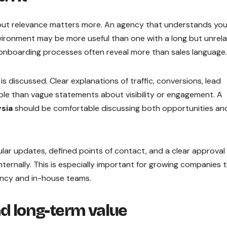
but relevance matters more. An agency that understands you
vironment may be more useful than one with a long but unrel
d onboarding processes often reveal more than sales language.
 discussed. Clear explanations of traffic, conversions, lead
ble than vague statements about visibility or engagement. A
sia
should be comfortable discussing both opportunities an
lar updates, defined points of contact, and a clear approval
ernally. This is especially important for growing companies 
ncy and in-house teams.
nd long-term value