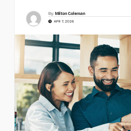
By
Milton Coleman
APR 7, 2026