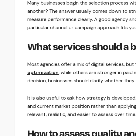
Many businesses begin the selection process wi
another? The answer usually comes down to strat
measure performance clearly. A good agency shou
particular channel or campaign approach fits you
What services should a 
Most agencies offer a mix of digital services, b
optimization
, while others are stronger in pai
decision, businesses should clarify whether they 
It is also useful to ask how strategy is develope
and current market position rather than applying
relevant, realistic, and easier to assess over time
How to assess quality and