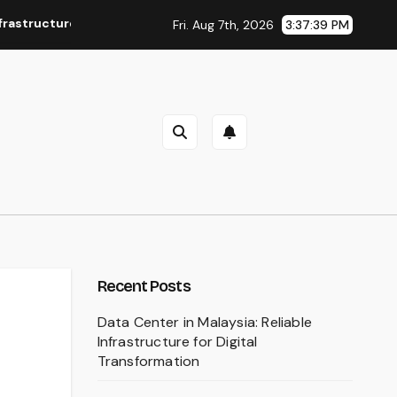
Conflicts
Bawal Tudung: A Timeless Choice for Everyday 
Fri. Aug 7th, 2026
3:37:41 PM
Recent Posts
Data Center in Malaysia: Reliable
Infrastructure for Digital
Transformation