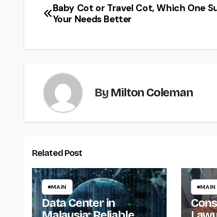
Baby Cot or Travel Cot, Which One Su
Post
Your Needs Better
navigation
By
Milton Coleman
Related Post
MAIN
MAIN
Data Center in
Cons
Malaysia: Reliable
Lawy