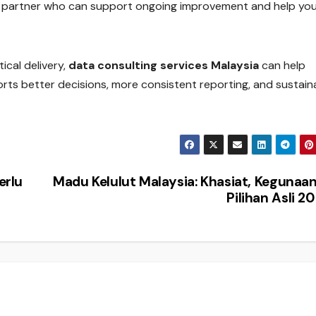
 partner who can support ongoing improvement and help yo
ical delivery,
data consulting services Malaysia
can help
rts better decisions, more consistent reporting, and sustain
erlu
Madu Kelulut Malaysia: Khasiat, Kegunaa
Pilihan Asli 2