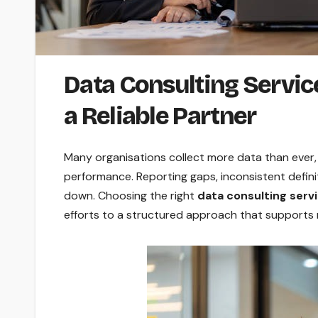
Data Consulting Service
a Reliable Partner
Many organisations collect more data than ever, b
performance. Reporting gaps, inconsistent defin
down. Choosing the right
data consulting serv
efforts to a structured approach that supports