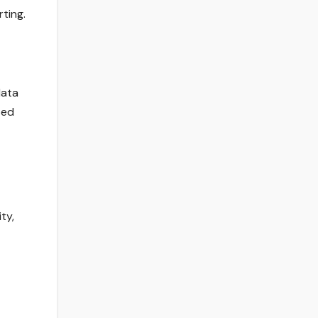
ting.
data
sed
ty,