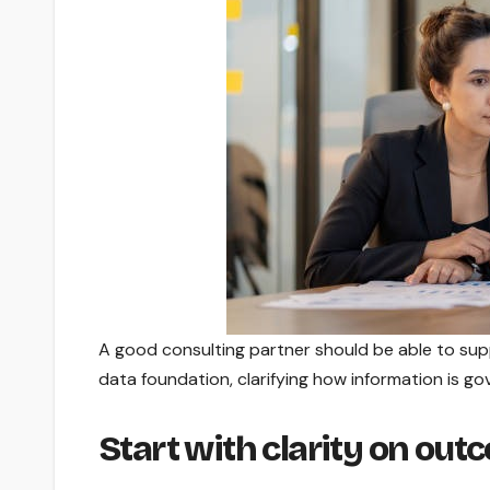
A good consulting partner should be able to sup
data foundation, clarifying how information is go
Start with clarity on ou