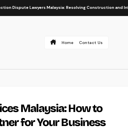
Lawyers Malaysia: Resolving Construction and Infrastructure C
Home
Contact Us
ices Malaysia: How to
tner for Your Business