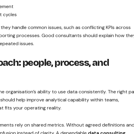
blement
t cycles
 they handle common issues, such as conflicting KPIs across
porting processes. Good consultants should explain how the
epeated issues.
oach: people, process, and
 organisation’s ability to use data consistently. The right p
hould help improve analytical capability within teams,
t fits your operating reality.
tments rely on shared metrics. Without agreed definitions an
fusion instead of clarity. A dependable
data consulting