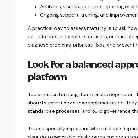
Analytics, visualisation, and reporting ena
Ongoing support, training, and improvemen
A practical way to assess maturity is to ask how
departments, incomplete datasets, or manual re
diagnose problems, prioritise fixes, and
prevent
r
Look for a balanced appr
platform
Tools matter, but long-term results depend on the
should support more than implementation. They s
standardise processes
, and build governance tha
This is especially important when multiple depar
clear data ownership, dashboards can create con