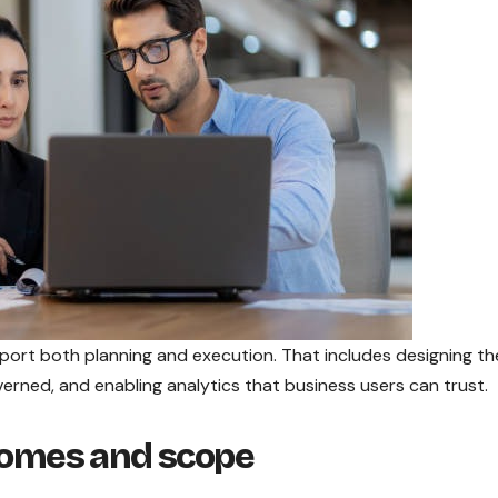
port both planning and execution. That includes designing th
verned, and enabling analytics that business users can trust.
tcomes and scope