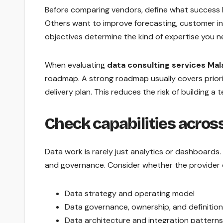
Before comparing vendors, define what success 
Others want to improve forecasting, customer in
objectives determine the kind of expertise you nee
When evaluating
data consulting services Mal
roadmap. A strong roadmap usually covers prior
delivery plan. This reduces the risk of building 
Check capabilities across 
Data work is rarely just analytics or dashboards. I
and governance. Consider whether the provider 
Data strategy and operating model
Data governance, ownership, and definitio
Data architecture and integration patterns