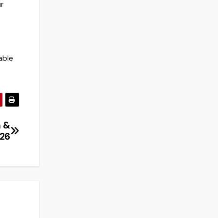
ur
able
n &
026