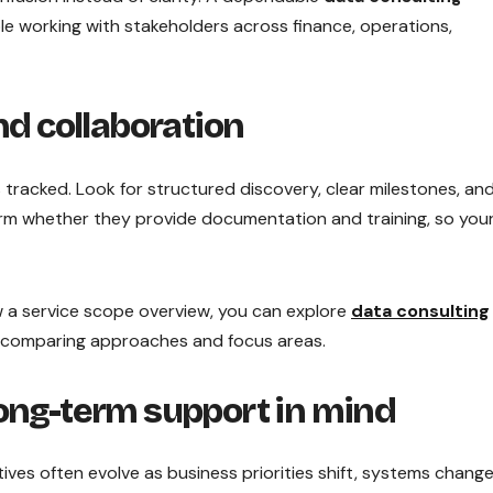
e working with stakeholders across finance, operations,
nd collaboration
tracked. Look for structured discovery, clear milestones, an
firm whether they provide documentation and training, so you
w a service scope overview, you can explore
data consulting
 comparing approaches and focus areas.
long-term support in mind
iatives often evolve as business priorities shift, systems change