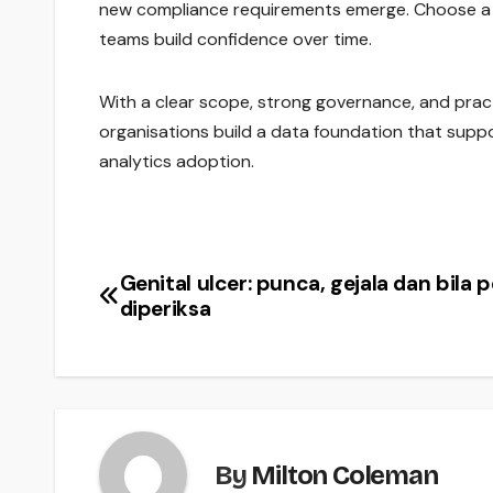
new compliance requirements emerge. Choose a
teams build confidence over time.
With a clear scope, strong governance, and pract
organisations build a data foundation that suppo
analytics adoption.
Genital ulcer: punca, gejala dan bila p
Post
diperiksa
navigation
By
Milton Coleman