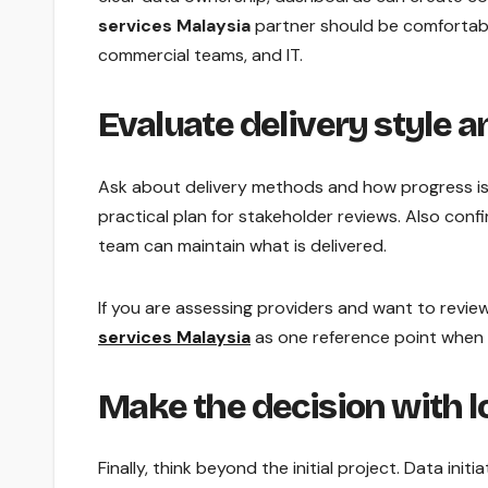
services Malaysia
partner should be comfortabl
commercial teams, and IT.
Evaluate delivery style a
Ask about delivery methods and how progress is 
practical plan for stakeholder reviews. Also con
team can maintain what is delivered.
If you are assessing providers and want to revie
services Malaysia
as one reference point when
Make the decision with 
Finally, think beyond the initial project. Data init