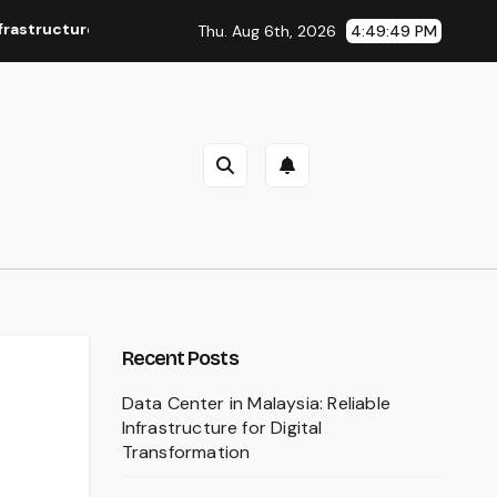
onflicts
Bawal Tudung: A Timeless Choice for Everyday S
Thu. Aug 6th, 2026
4:49:50 PM
Recent Posts
Data Center in Malaysia: Reliable
Infrastructure for Digital
Transformation