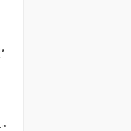
d a
r
, or