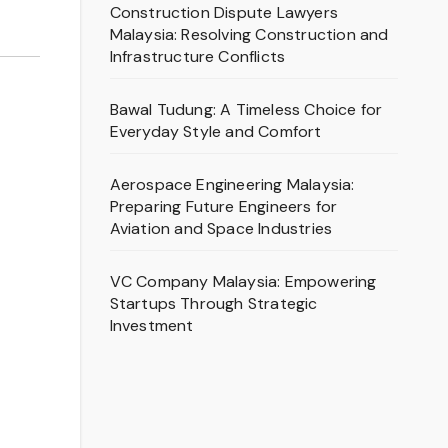
Construction Dispute Lawyers
Malaysia: Resolving Construction and
Infrastructure Conflicts
Bawal Tudung: A Timeless Choice for
Everyday Style and Comfort
Aerospace Engineering Malaysia:
Preparing Future Engineers for
Aviation and Space Industries
VC Company Malaysia: Empowering
Startups Through Strategic
Investment