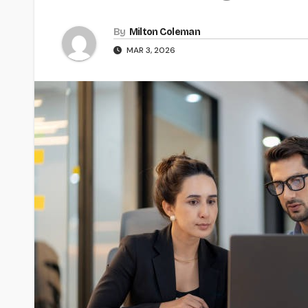
By
Milton Coleman
MAR 3, 2026