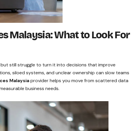
s Malaysia: What to Look For
ut still struggle to turn it into decisions that improve
itions, siloed systems, and unclear ownership can slow teams
ices Malaysia
provider helps you move from scattered data
 measurable business needs.