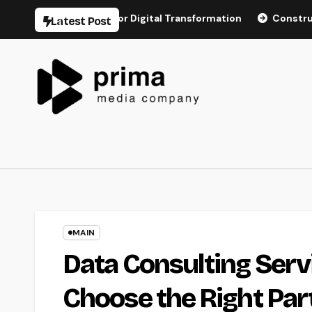
Skip
structure for Digital Transformation
Construction Dispute 
Latest Post
to
content
MAIN
Data Consulting Serv
Choose the Right Par