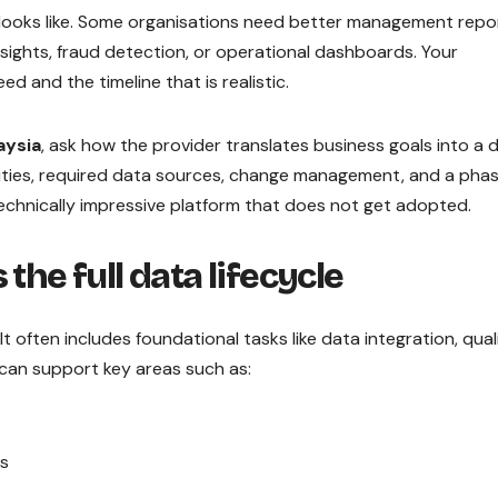
looks like. Some organisations need better management repor
sights, fraud detection, or operational dashboards. Your
d and the timeline that is realistic.
aysia
, ask how the provider translates business goals into a 
ities, required data sources, change management, and a pha
a technically impressive platform that does not get adopted.
the full data lifecycle
t often includes foundational tasks like data integration, quali
can support key areas such as:
ns